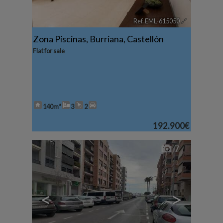
Ref. EML-615050
🔗
Zona Piscinas
,
Burriana
,
Castellón
Flat for sale
140m²
3
2
192.900€
7
<
>