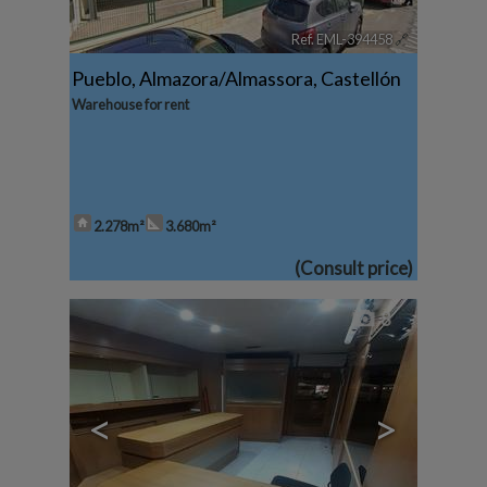
Ref. EML-394458
🔗
Pueblo
,
Almazora/Almassora
,
Castellón
Warehouse for rent
2.278m²
3.680m²
(Consult price)
8
<
>