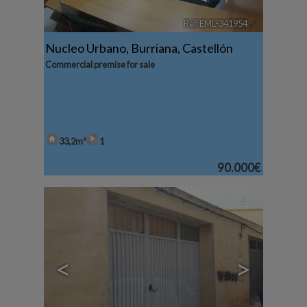
Ref. EML-341954
🔗
Nucleo Urbano
,
Burriana
,
Castellón
Commercial premise for sale
33,2m²
1
90.000€
4
<
>