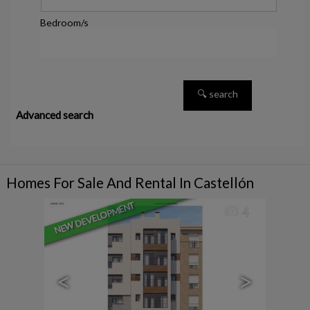
Bedroom/s
Advanced search
Homes For Sale And Rental In Castellón
NEW DEVELOPMENT
4
<
>