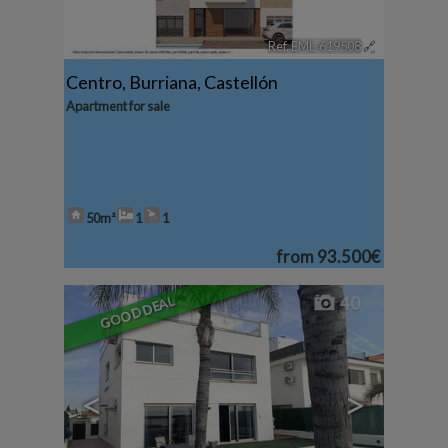
Ref. EML-619508
🔗
Centro
,
Burriana
,
Castellón
Apartment for sale
50m²
1
1
from
93.500€
GOOD DEAL
40
<
>