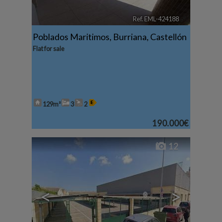
Ref. EML-424188
🔗
Poblados Maritimos
,
Burriana
,
Castellón
Flat for sale
129m²
3
2
190.000€
12
<
>