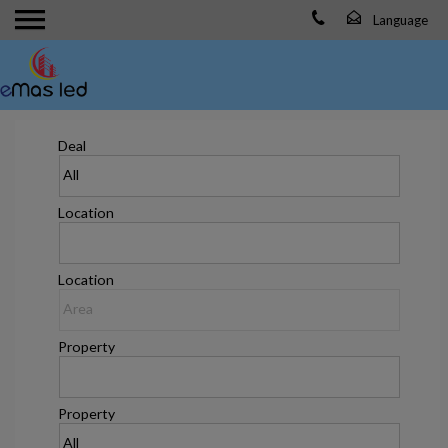
Deal
Location
Location
Property
Property