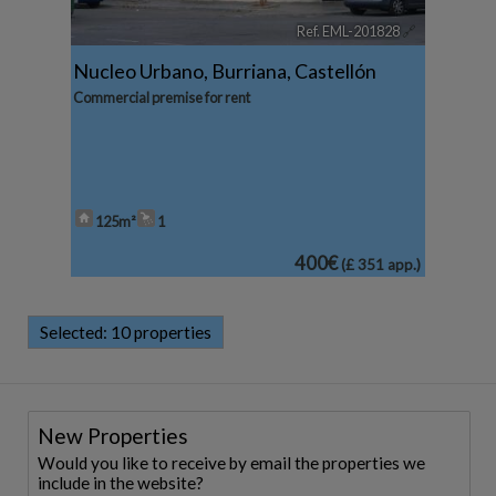
Ref. EML-201828
🔗
Nucleo Urbano
,
Burriana
,
Castellón
Commercial premise for rent
125m²
1
400€
(£ 351 app.)
Selected:
10 properties
New Properties
Would you like to receive by email the properties we
include in the website?