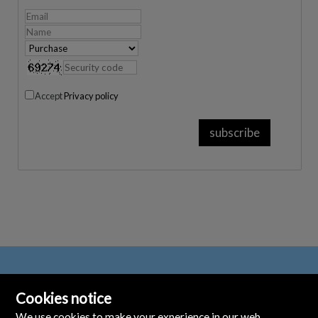
Accept
Privacy policy
Cookies notice
We use cookies to make your experience in our web