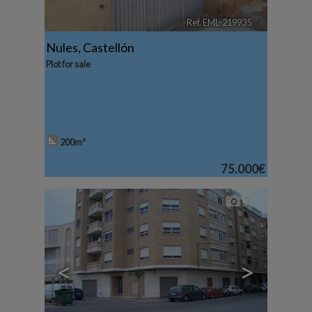
Ref. EML-219935
🔗
Nules
,
Castellón
Plot for sale
200m²
75.000€
7
<
>