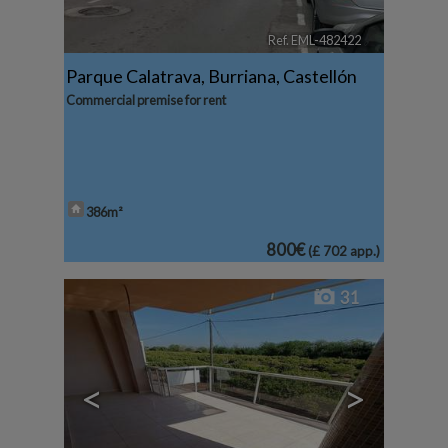
Ref. EML-482422
🔗
Parque Calatrava
,
Burriana
,
Castellón
Commercial premise for rent
386m²
800€
(£ 702 app.)
31
<
>