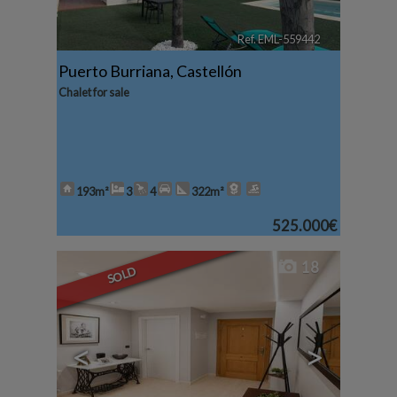
Ref. EML-559442
🔗
Puerto Burriana
,
Castellón
Chalet for sale
193m²
3
4
322m²
525.000€
18
SOLD
<
>