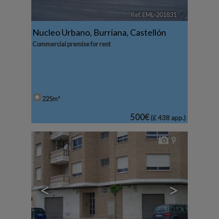
Ref. EML-201831
🔗
Nucleo Urbano
,
Burriana
,
Castellón
Commercial premise for rent
225m²
500€
(£ 438 app.)
9
<
>