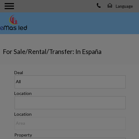
For Sale/Rental/Transfer: In España
Deal
Location
Location
Property