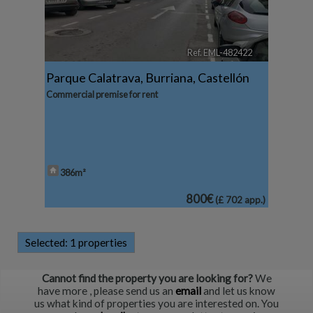
Ref. EML-482422
🔗
Parque Calatrava
,
Burriana
,
Castellón
Commercial premise for rent
386m²
800€
(£ 702 app.)
Selected:
1 properties
Cannot find the property you are looking for?
We
have more
, please send us an
email
and let us know
us what kind of properties you are interested on. You