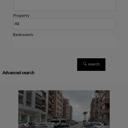
Property
Bedroom/s
Advanced search
7
<
>