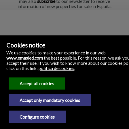
may also
subscribe
to our newsletter to receive
information of new properties for sale in España.
Cookies notice
We use cookies to make your experience in our web
www.emasled.com
the best possible. For this reason, we ask yo
accept their use. If you wish to know more about our cookies po
click on this link:
política de cookies
.
emas led
C/ La Tanda, 29
12530 Burriana, Castellón
Accept all cookies
Spain
687262397
Accept only mandatory cookies
Legal Notice
Configure cookies
Privacy policy
Cookies policy